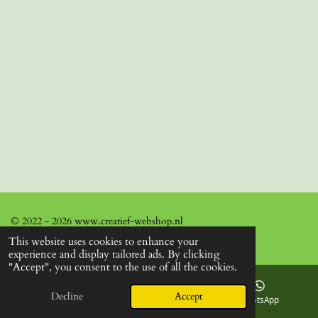
© 2022 - 2026 www.creatief-webshop.nl
This website uses cookies to enhance your
experience and display tailored ads. By clicking
"Accept", you consent to the use of all the cookies.
Decline
Accept
Email
Facebook
WhatsApp