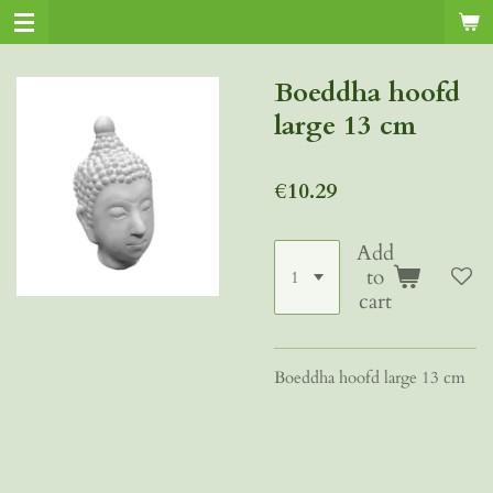
Skip
to
main
Boeddha hoofd
content
large 13 cm
€10.29
Add
to
cart
Boeddha hoofd large 13 cm