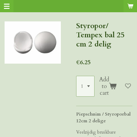
Skip
to
main
Styropor/
content
Tempex bal 25
cm 2 delig
€6.25
Add
to
cart
Piepschuim / Styroporbal
12cm 2 delige
Veelzijdig bruikbare