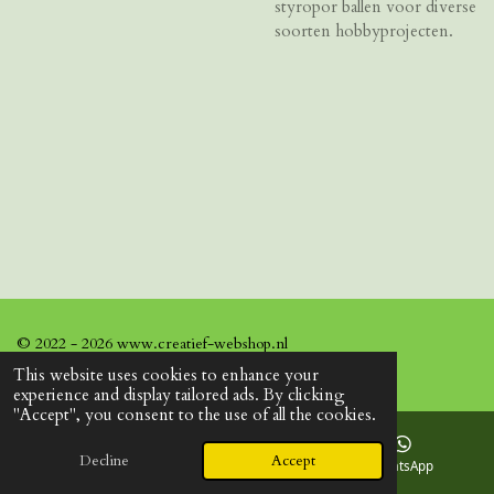
styropor ballen voor diverse
soorten hobbyprojecten.
© 2022 - 2026 www.creatief-webshop.nl
This website uses cookies to enhance your
experience and display tailored ads. By clicking
"Accept", you consent to the use of all the cookies.
Decline
Accept
Email
Facebook
WhatsApp