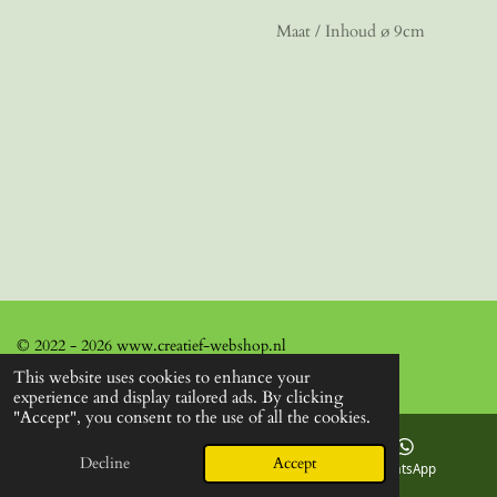
Maat / Inhoud ø 9cm
© 2022 - 2026 www.creatief-webshop.nl
This website uses cookies to enhance your
experience and display tailored ads. By clicking
"Accept", you consent to the use of all the cookies.
Decline
Accept
Email
Facebook
WhatsApp