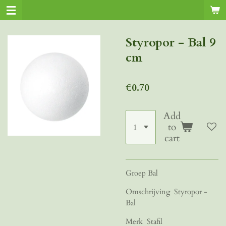
Skip
to
main
Styropor - Bal 9
content
cm
€0.70
Add
to
cart
Groep Bal
Omschrijving Styropor -
Bal
Merk Stafil