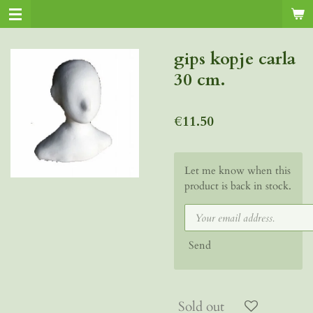
Skip
to
main
gips kopje carla
content
30 cm.
€11.50
Let me know when this
product is back in stock.
Send
Sold out