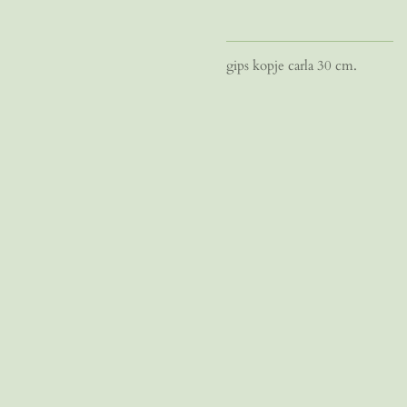
gips kopje carla 30 cm.