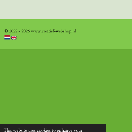
© 2022 - 2026 www.creatief-webshop.nl
This website uses cookies to enhance your